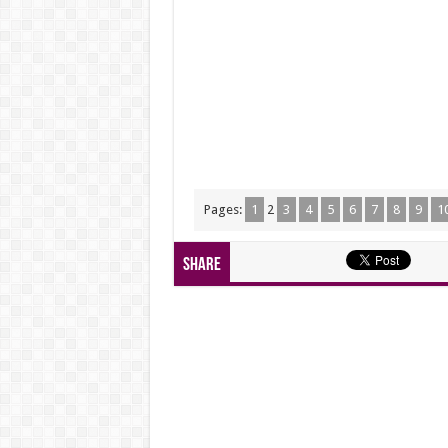
Pages:
1
2
3
4
5
6
7
8
9
1
Share