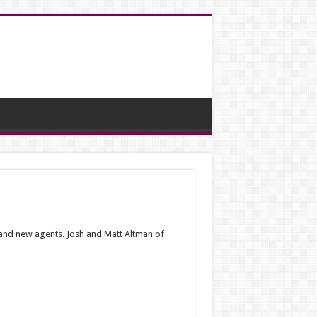
e and new agents.
Josh and Matt Altman of