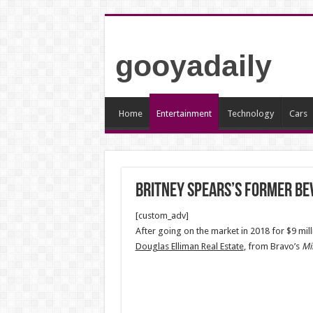
gooyadaily
Home
Entertainment
Technology
Cars
Britney Spears’s Former Bev
[custom_adv]
After going on the market in 2018 for $9 mill
Douglas Elliman Real Estate
, from Bravo’s
Mi