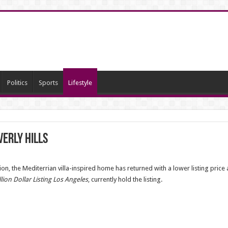
Politics
Sports
Lifestyle
erly Hills
ion, the Mediterrian villa-inspired home has returned with a lower listing pric
llion Dollar Listing Los Angeles
, currently hold the listing.