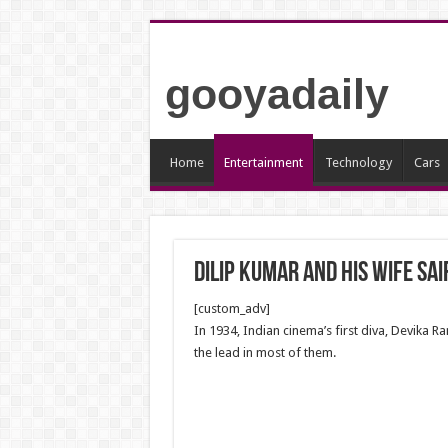
gooyadaily
Home
Entertainment
Technology
Cars
Dilip Kumar and His wife Sai
[custom_adv]
In 1934, Indian cinema’s first diva, Devika 
the lead in most of them.