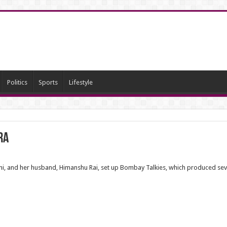
Politics
Sports
Lifestyle
ra
Rani, and her husband, Himanshu Rai, set up Bombay Talkies, which produced sev