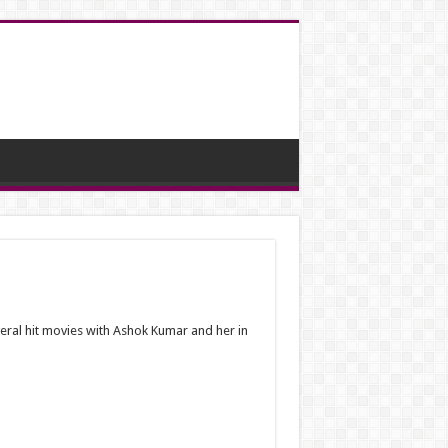
eral hit movies with Ashok Kumar and her in