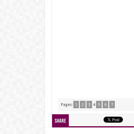
Pages:
1
2
3
4
5
6
7
Share