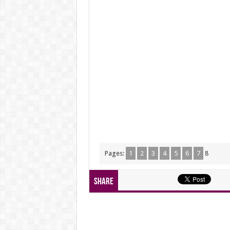
Pages:
1
2
3
4
5
6
7
8
Share