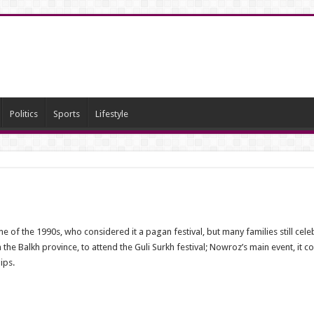
Politics
Sports
Lifestyle
f the 1990s, who considered it a pagan festival, but many families still cele
n the Balkh province, to attend the Guli Surkh festival; Nowroz’s main event, it 
ips.