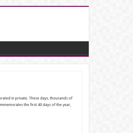
brated in private. These days, thousands of
commemorates the first 40 days of the year,