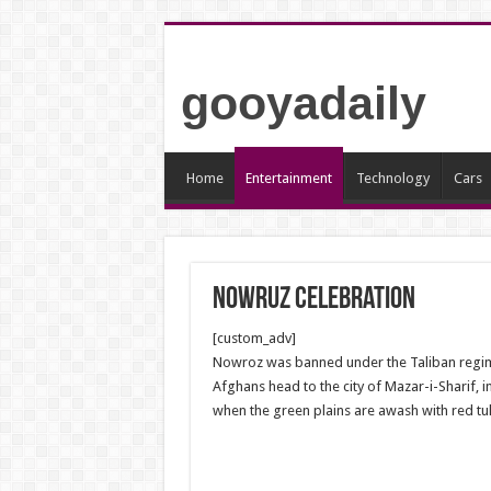
gooyadaily
Home
Entertainment
Technology
Cars
Nowruz celebration
[custom_adv]
Nowroz was banned under the Taliban regime o
Afghans head to the city of Mazar-i-Sharif, i
when the green plains are awash with red tul