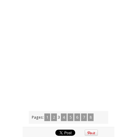
Pages:
1
2
3
4
5
6
7
8