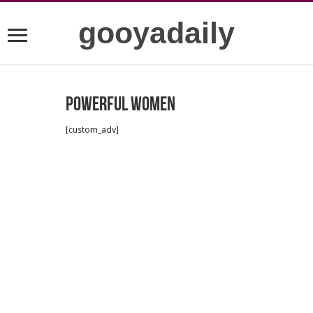
gooyadaily
Powerful women
[custom_adv]