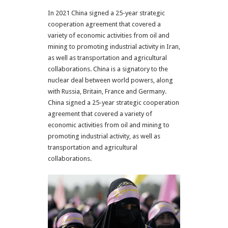
In 2021 China signed a 25-year strategic
cooperation agreement that covered a
variety of economic activities from oil and
mining to promoting industrial activity in Iran,
as well as transportation and agricultural
collaborations. China is a signatory to the
nuclear deal between world powers, along
with Russia, Britain, France and Germany.
China signed a 25-year strategic cooperation
agreement that covered a variety of
economic activities from oil and mining to
promoting industrial activity, as well as
transportation and agricultural
collaborations.