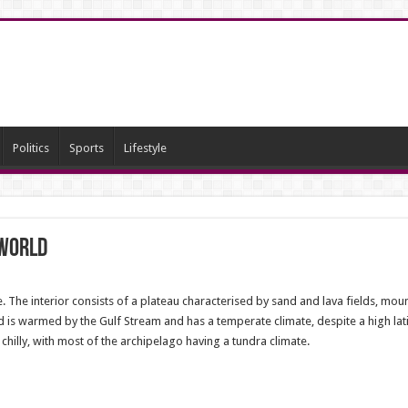
Politics
Sports
Lifestyle
 world
e. The interior consists of a plateau characterised by sand and lava fields, moun
 is warmed by the Gulf Stream and has a temperate climate, despite a high latitu
hilly, with most of the archipelago having a tundra climate.