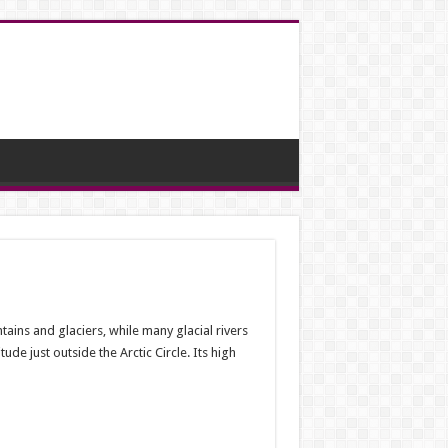
tains and glaciers, while many glacial rivers
de just outside the Arctic Circle. Its high