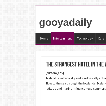
gooyadaily
Home
Entertainment
Technology
Cars
The strangest hotel in the
[custom_adv]
Iceland is volcanically and geologically activ
flow to the sea through the lowlands. Iceland
latitude and marine influence keep summers c