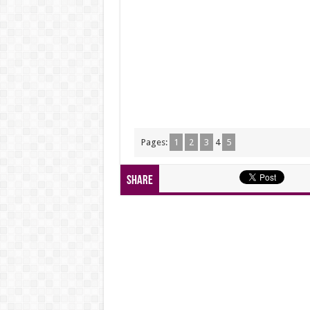
Pages:
1
2
3
4
5
Share