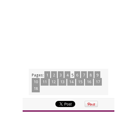
Pages:
1
2
3
4
5
6
7
8
9
10
11
12
13
14
15
16
17
18