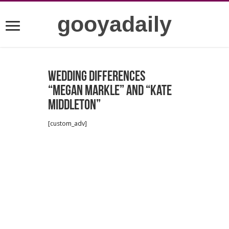
gooyadaily
Wedding Differences
“Megan Markle” and “Kate
Middleton”
[custom_adv]