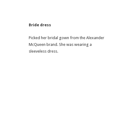
Bride dress
Picked her bridal gown from the Alexander
McQueen brand. She was wearing a
sleeveless dress.