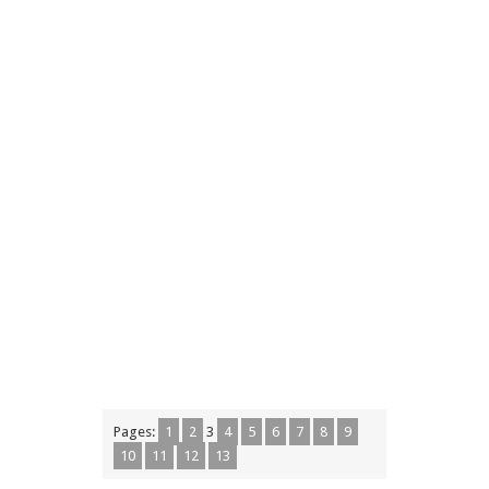
Pages:
1
2
3
4
5
6
7
8
9
10
11
12
13