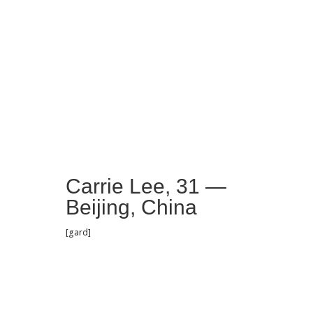
Carrie Lee, 31 —
Beijing, China
[gard]