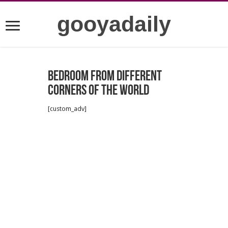
gooyadaily
Bedroom From Different
Corners Of The World
[custom_adv]