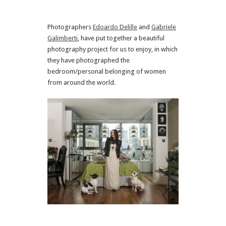
Photographers
Edoardo Delille
and
Gabriele
Galimberti
, have put together a beautiful
photography project for us to enjoy, in which
they have photographed the
bedroom/personal belonging of women
from around the world.