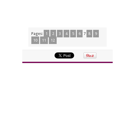
Pages:
1
2
3
4
5
6
7
8
9
10
11
12