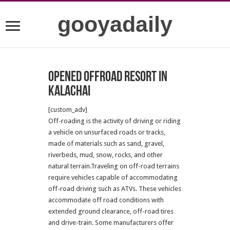
gooyadaily
Opened offroad resort in
kalachai
[custom_adv]
Off-roading is the activity of driving or riding
a vehicle on unsurfaced roads or tracks,
made of materials such as sand, gravel,
riverbeds, mud, snow, rocks, and other
natural terrain.Traveling on off-road terrains
require vehicles capable of accommodating
off-road driving such as ATVs. These vehicles
accommodate off road conditions with
extended ground clearance, off-road tires
and drive-train. Some manufacturers offer