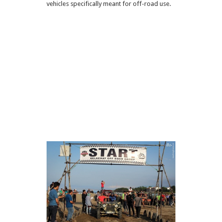
vehicles specifically meant for off-road use.