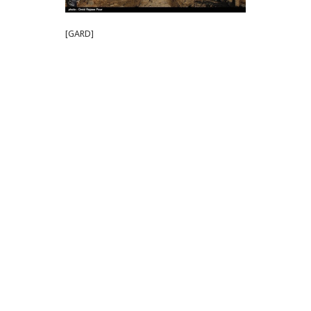
[GARD]