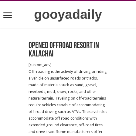
gooyadaily
Opened offroad resort in
kalachai
[custom_adv]
Off-roading is the activity of driving or riding
a vehicle on unsurfaced roads or tracks,
made of materials such as sand, gravel,
riverbeds, mud, snow, rocks, and other
natural terrain.Traveling on off-road terrains
require vehicles capable of accommodating
off-road driving such as ATVs. These vehicles
accommodate off road conditions with
extended ground clearance, off-road tires
and drive-train. Some manufacturers offer