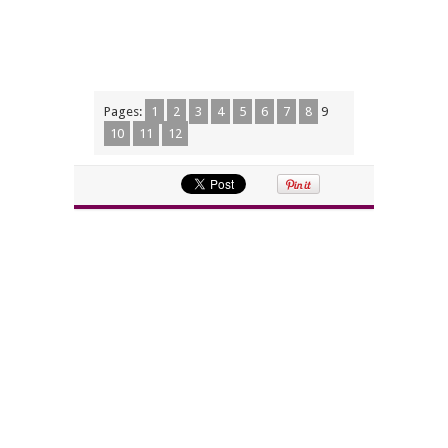
Pages:
1
2
3
4
5
6
7
8
9
10
11
12