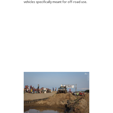
vehicles specifically meant for off-road use.