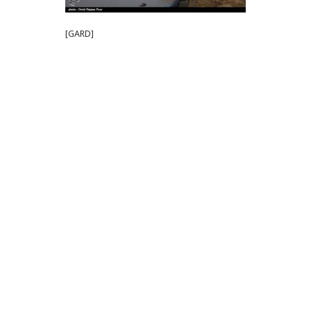
[GARD]