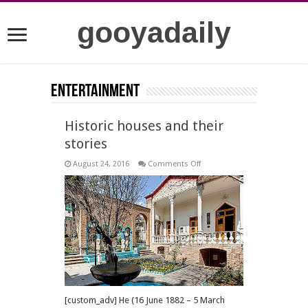
gooyadaily
Entertainment
Historic houses and their
stories
on
August 24, 2016
Comments Off
Historic
houses
and
their
stories
[custom_adv] He (16 June 1882 – 5 March