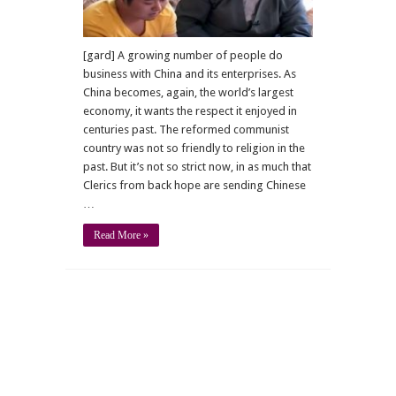
[gard] A growing number of people do
business with China and its enterprises. As
China becomes, again, the world’s largest
economy, it wants the respect it enjoyed in
centuries past. The reformed communist
country was not so friendly to religion in the
past. But it’s not so strict now, in as much that
Clerics from back hope are sending Chinese
…
Read More »