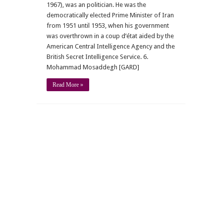
1967), was an politician. He was the
democratically elected Prime Minister of Iran
from 1951 until 1953, when his government
was overthrown in a coup d’état aided by the
American Central Intelligence Agency and the
British Secret Intelligence Service. 6.
Mohammad Mosaddegh [GARD]
Read More »