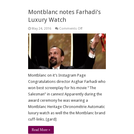
Montblanc notes Farhadi’s
Luxury Watch
on
May 24, 2016
Comments Off
Montblanc
notes
Farhadi’s
Luxury
Watch
Montblanc on it’s Instagram Page
Congratulations director Asghar Farhadi who
won best screenplay for his movie “The
Salesman” in cannes! Apparently during the
award ceremony he was wearing a
Montblanc Heritage Chronométrie Automatic
luxury watch as well the the Montblanc brand
cuff-links. [gard]
Read More »