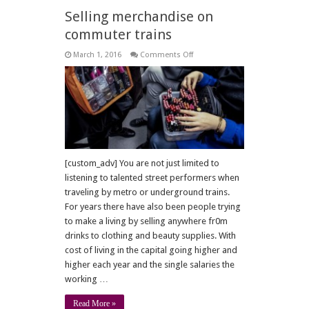
Selling merchandise on
commuter trains
on
March 1, 2016
Comments Off
Selling
merchandise
on
commuter
trains
[custom_adv] You are not just limited to
listening to talented street performers when
traveling by metro or underground trains.
For years there have also been people trying
to make a living by selling anywhere fr0m
drinks to clothing and beauty supplies. With
cost of living in the capital going higher and
higher each year and the single salaries the
working …
Read More »