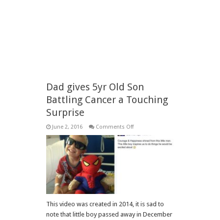
Dad gives 5yr Old Son
Battling Cancer a Touching
Surprise
on
June 2, 2016
Comments Off
Dad
gives
5yr
Old
Son
Battling
Cancer
a
Touching
Surprise
This video was created in 2014, it is sad to
note that little boy passed away in December