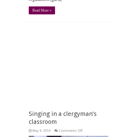
Read More »
Singing in a clergyman’s
classroom
on
May 9, 2016
Comments Off
Singing