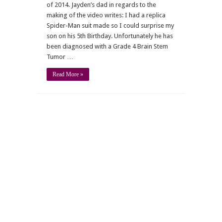
of 2014. Jayden’s dad in regards to the
making of the video writes: I had a replica
Spider-Man suit made so I could surprise my
son on his 5th Birthday. Unfortunately he has
been diagnosed with a Grade 4 Brain Stem
Tumor …
Read More »