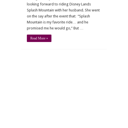
looking forward to riding Disney Lands
Splash Mountain with her husband. She went
on the say after the event that: “Splash
Mountain is my favorite ride… and he
promised me he would go,” But …
Read More »