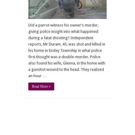
crime
Did a parrot witness his owner’s murder,
giving police insight into what happened
during a fatal shooting? Independent
reports, Mr Duram, 45, was shot and killed in
his home in Ensley Township in what police
first thought was a double-murder. Police
also found his wife, Glenna, in the home with
a gunshot wound to the head. They realized
an hour …
Read More »