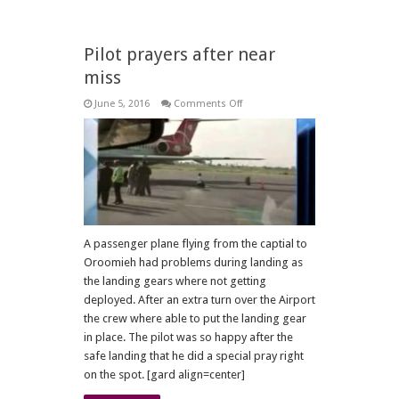
Pilot prayers after near
miss
on
June 5, 2016
Comments Off
Pilot
prayers
after
near
miss
A passenger plane flying from the captial to
Oroomieh had problems during landing as
the landing gears where not getting
deployed. After an extra turn over the Airport
the crew where able to put the landing gear
in place. The pilot was so happy after the
safe landing that he did a special pray right
on the spot. [gard align=center]