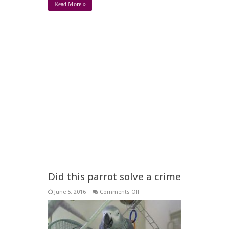
Read More »
Did this parrot solve a crime
on
June 5, 2016
Comments Off
Did
this
parrot
solve
a