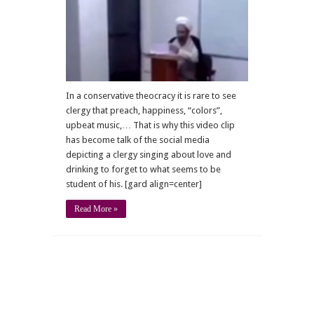
in
a
clergyman’s
classroom
In a conservative theocracy it is rare to see
clergy that preach, happiness, “colors”,
upbeat music,… That is why this video clip
has become talk of the social media
depicting a clergy singing about love and
drinking to forget to what seems to be
student of his. [gard align=center]
Read More »