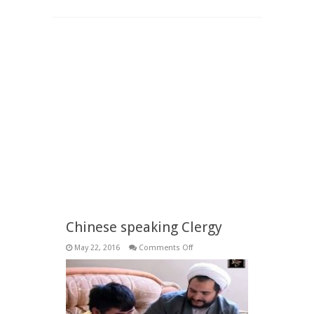
Chinese speaking Clergy
on
May 22, 2016
Comments Off
Chinese
speaking
Clergy