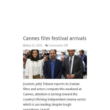
Cannes film festival arrivals
on
May 22, 2016
Comments Off
Cannes
film
festival
arrivals
[custom_adv] Tribune reports As Iranian
films and actors compete this weekend at
Cannes, attention is turning toward the
country’s thriving independent cinema sector
which is succeeding despite tough
regulations. [gard]