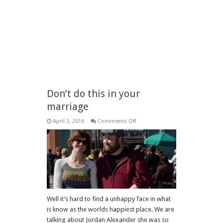
Don’t do this in your
marriage
on
April 3, 2016
Comments Off
Don’t
do
this
in
your
marriage
Well it’s hard to find a unhappy face in what
is know as the worlds happiest place. We are
talking about Jordan Alexander she was so