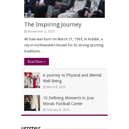
The Inspiring Journey
November 3, 2025
Ali Daei was born on March 21, 1969, in Ardabil, a
city in northwestern known for its strong sporting
traditions. …
Read More »
A Journey to Physical and Mental
Well-Being
March 8, 2025
10 Defining Moments in Jose
Morais Football Career
February 8, 2025