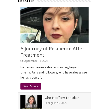
Lifestyle
A Journey of Resilience After
Treatment
September 18, 2025
Her return carries a deeper meaning beyond
cinema. Fans and followers, who have always seen
her as a voice for …
Read More »
who is tiffany Lonsdale
August 23, 2025