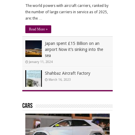
The world powers with aircraft carriers, ranked by
the number of large carriers in service as of 2025,
are: the …
Read More »
Japan spent £15 Billion on an
airport Now it’s sinking into the
sea
January 11, 2024
Shahbaz Aircraft Factory
March 16, 2023
Cars