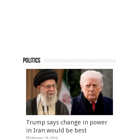
Politics
Trump says change in power
in Iran would be best
February 14, 2026