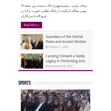
دونالد ترامپ، رئیس‌جمهوری ایالات متحده روز جمعه ۲۴
بهمن، هنگام بازگشت از پایگاه نظامی «فورت برگ» در
فرودگاه با خبرنگاران …
Read More »
Guardians of the Eternal
Flame and Ancient Wisdom
October 1, 2025
Carrying Forward a Family
Legacy in Performing Arts
September 28, 2025
Sports