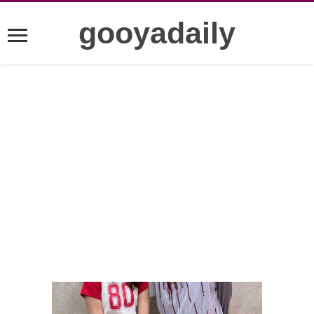
gooyadaily