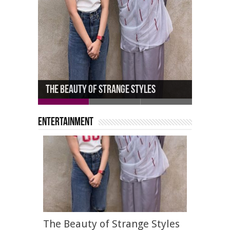
Michael Douglas Joined by Daughter
The Beauty of Strange Styles
Carys, 23
John Robert Powers School
Entertainment
The Beauty of Strange Styles