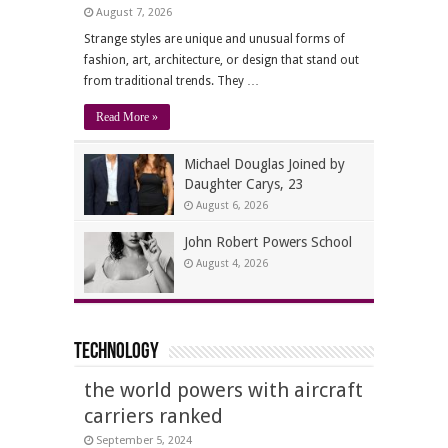
August 7, 2026
Strange styles are unique and unusual forms of
fashion, art, architecture, or design that stand out
from traditional trends. They …
Read More »
Michael Douglas Joined by
Daughter Carys, 23
August 6, 2026
John Robert Powers School
August 4, 2026
Technology
the world powers with aircraft
carriers ranked
September 5, 2024