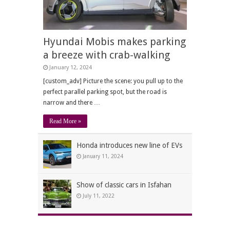
Hyundai Mobis makes parking
a breeze with crab-walking
January 12, 2024
[custom_adv] Picture the scene: you pull up to the
perfect parallel parking spot, but the road is
narrow and there …
Read More »
Honda introduces new line of EVs
January 11, 2024
Show of classic cars in Isfahan
July 11, 2022