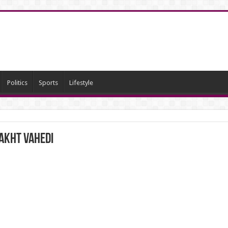
Politics
Sports
Lifestyle
bakht Vahedi