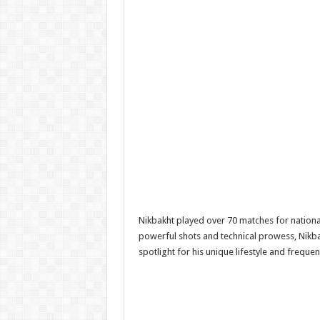
Nikbakht played over 70 matches for nationa
powerful shots and technical prowess, Nikbak
spotlight for his unique lifestyle and frequ