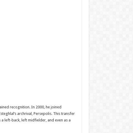
ained recognition. In 2000, he joined
eghlal’s archrival, Persepolis. This transfer
a left-back, left midfielder, and even as a