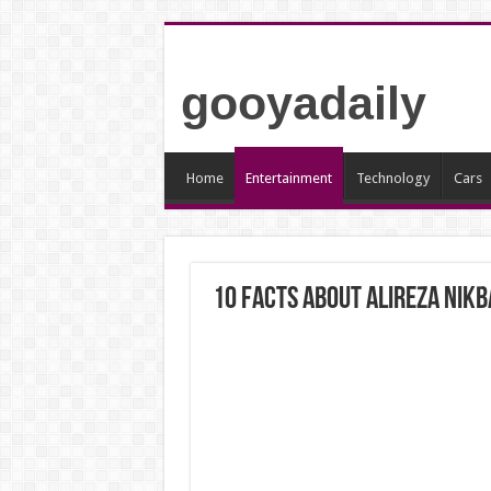
gooyadaily
Home
Entertainment
Technology
Cars
10 Facts About Alireza Nik