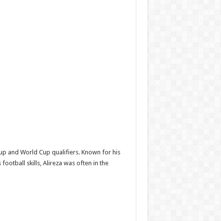
up and World Cup qualifiers. Known for his
otball skills, Alireza was often in the