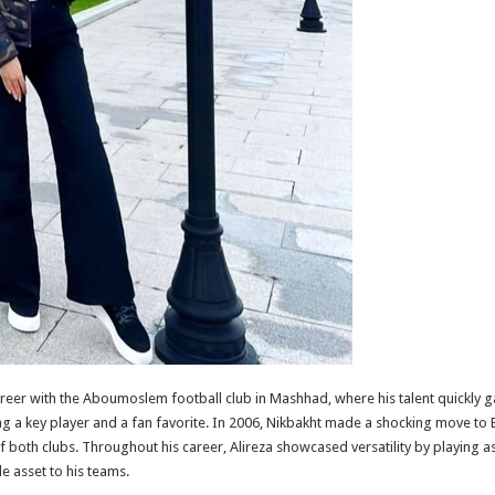
areer with the Aboumoslem football club in Mashhad, where his talent quickly g
g a key player and a fan favorite. In 2006, Nikbakht made a shocking move to Est
 both clubs. Throughout his career, Alireza showcased versatility by playing as 
e asset to his teams.