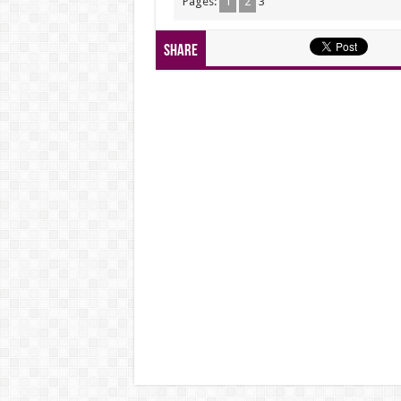
Pages:
1
2
3
Share