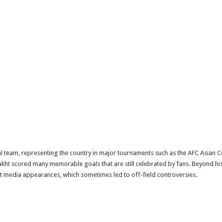
l team, representing the country in major tournaments such as the AFC Asian C
ht scored many memorable goals that are still celebrated by fans. Beyond his fo
ent media appearances, which sometimes led to off-field controversies.