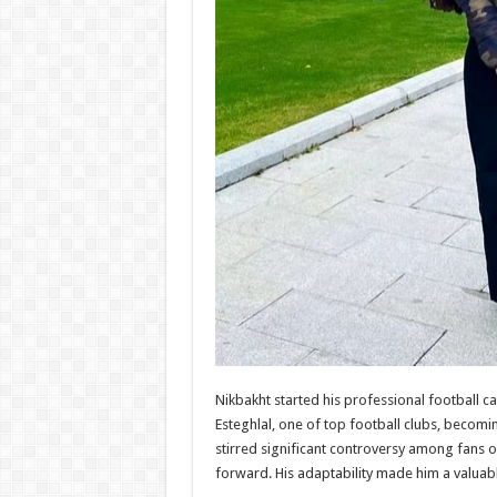
Nikbakht started his professional football c
Esteghlal, one of top football clubs, becomin
stirred significant controversy among fans of
forward. His adaptability made him a valuabl