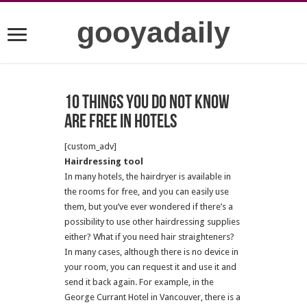
gooyadaily
10 things you do not know
are free in hotels
[custom_adv]
Hairdressing tool
In many hotels, the hairdryer is available in
the rooms for free, and you can easily use
them, but you’ve ever wondered if there’s a
possibility to use other hairdressing supplies
either? What if you need hair straighteners?
In many cases, although there is no device in
your room, you can request it and use it and
send it back again. For example, in the
George Currant Hotel in Vancouver, there is a