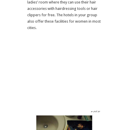
ladies’ room where they can use their hair
accessories with hairdressing tools or hair
clippers for free. The hotels in your group
also offer these facilities for women in most
cities.