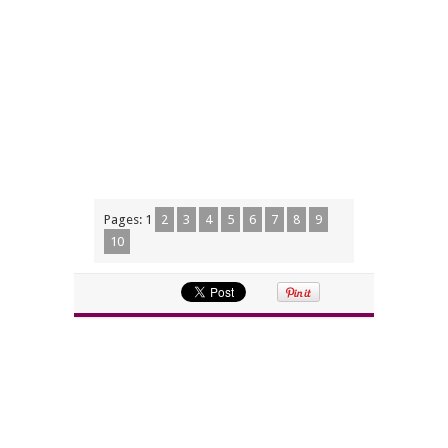
Pages:
1
2
3
4
5
6
7
8
9
10