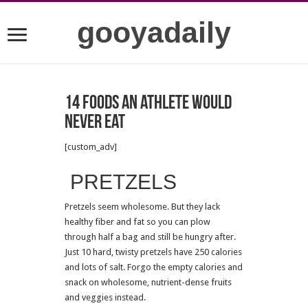
gooyadaily
14 foods an athlete would
never eat
[custom_adv]
PRETZELS
Pretzels seem wholesome. But they lack
healthy fiber and fat so you can plow
through half a bag and still be hungry after.
Just 10 hard, twisty pretzels have 250 calories
and lots of salt. Forgo the empty calories and
snack on wholesome, nutrient-dense fruits
and veggies instead.