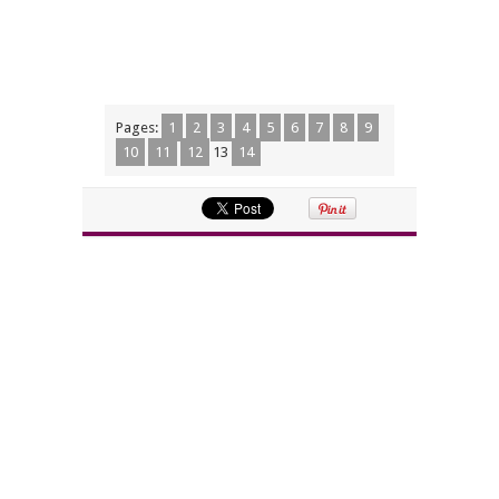
Pages:
1
2
3
4
5
6
7
8
9
10
11
12
13
14