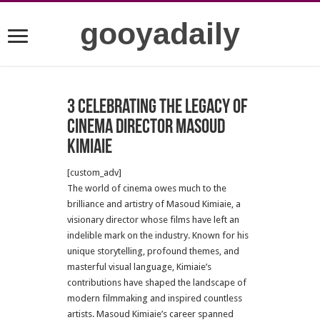
gooyadaily
3 Celebrating the Legacy of
Cinema Director Masoud
Kimiaie
[custom_adv]
The world of cinema owes much to the
brilliance and artistry of Masoud Kimiaie, a
visionary director whose films have left an
indelible mark on the industry. Known for his
unique storytelling, profound themes, and
masterful visual language, Kimiaie’s
contributions have shaped the landscape of
modern filmmaking and inspired countless
artists. Masoud Kimiaie’s career spanned