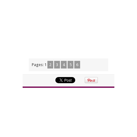
Pages:
1
2
3
4
5
6