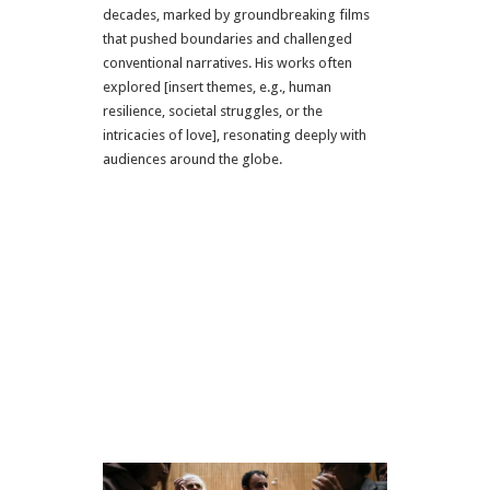
decades, marked by groundbreaking films
that pushed boundaries and challenged
conventional narratives. His works often
explored [insert themes, e.g., human
resilience, societal struggles, or the
intricacies of love], resonating deeply with
audiences around the globe.