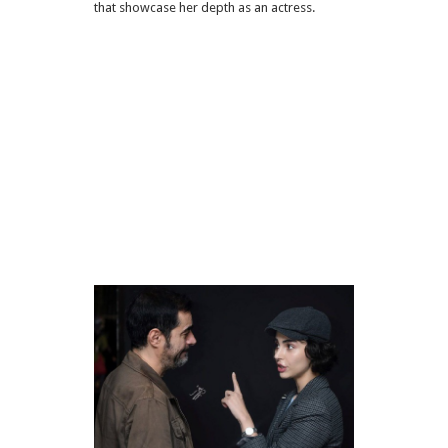
that showcase her depth as an actress.