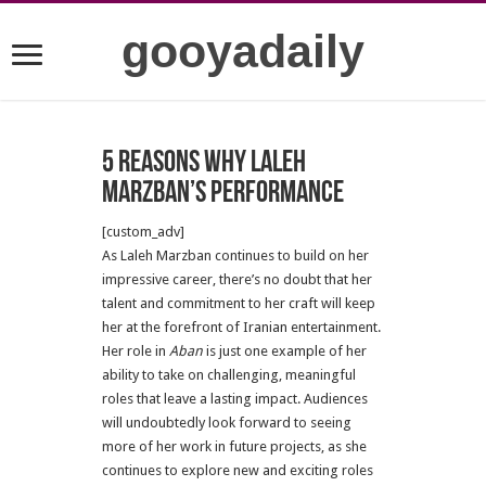
gooyadaily
5 Reasons Why Laleh
Marzban’s Performance
[custom_adv]
As Laleh Marzban continues to build on her
impressive career, there’s no doubt that her
talent and commitment to her craft will keep
her at the forefront of Iranian entertainment.
Her role in
Aban
is just one example of her
ability to take on challenging, meaningful
roles that leave a lasting impact. Audiences
will undoubtedly look forward to seeing
more of her work in future projects, as she
continues to explore new and exciting roles