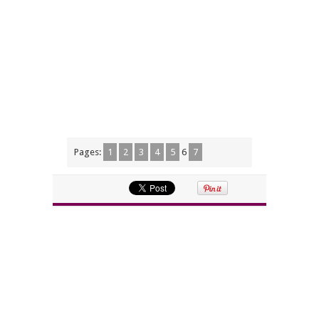
Pages:
1
2
3
4
5
6
7