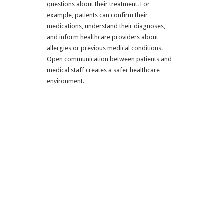
questions about their treatment. For
example, patients can confirm their
medications, understand their diagnoses,
and inform healthcare providers about
allergies or previous medical conditions.
Open communication between patients and
medical staff creates a safer healthcare
environment.