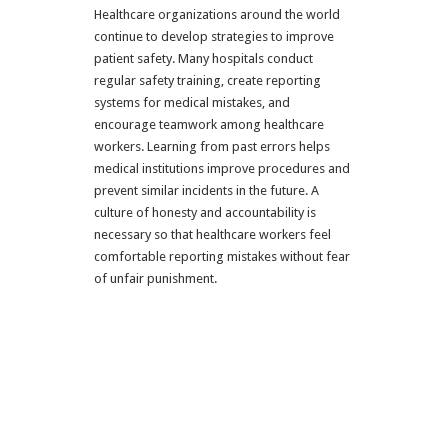
Healthcare organizations around the world
continue to develop strategies to improve
patient safety. Many hospitals conduct
regular safety training, create reporting
systems for medical mistakes, and
encourage teamwork among healthcare
workers. Learning from past errors helps
medical institutions improve procedures and
prevent similar incidents in the future. A
culture of honesty and accountability is
necessary so that healthcare workers feel
comfortable reporting mistakes without fear
of unfair punishment.