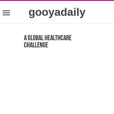
gooyadaily
A Global Healthcare
Challenge