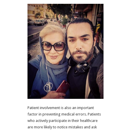
Patient involvement is also an important
factor in preventing medical errors. Patients
who actively participate in their healthcare
are more likely to notice mistakes and ask