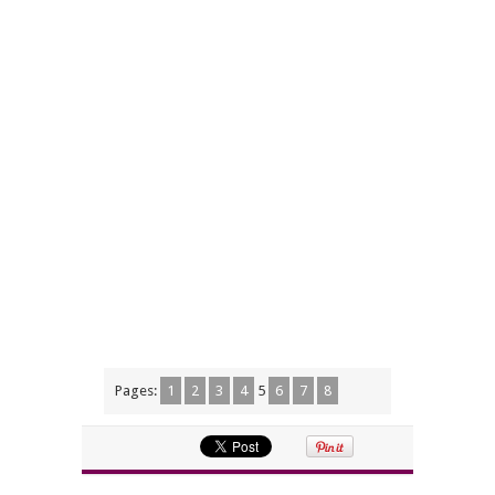
Pages:
1
2
3
4
5
6
7
8