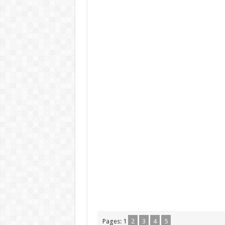
Pages:
1
2
3
4
5