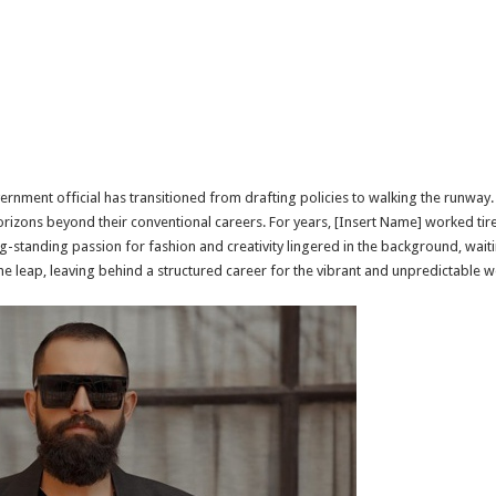
rnment official has transitioned from drafting policies to walking the runway. T
izons beyond their conventional careers. For years, [Insert Name] worked tirel
-standing passion for fashion and creativity lingered in the background, wait
e leap, leaving behind a structured career for the vibrant and unpredictable 