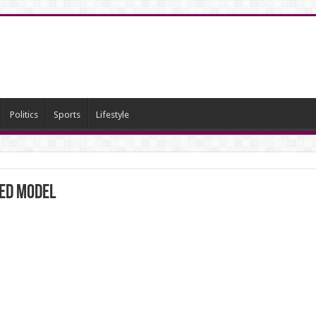
Politics
Sports
Lifestyle
ned Model