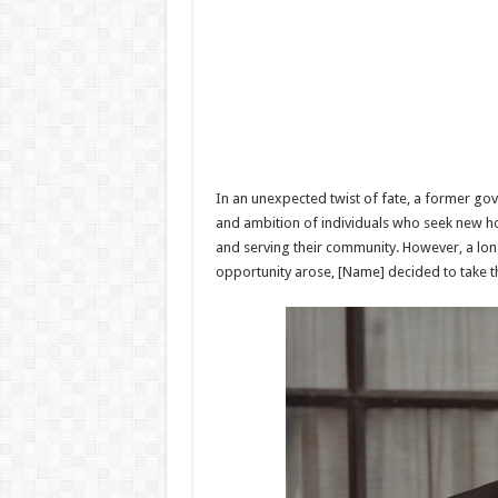
In an unexpected twist of fate, a former gove
and ambition of individuals who seek new hor
and serving their community. However, a long
opportunity arose, [Name] decided to take th