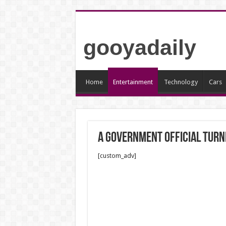
gooyadaily
Home
Entertainment
Technology
Cars
A Government Official Tur
[custom_adv]