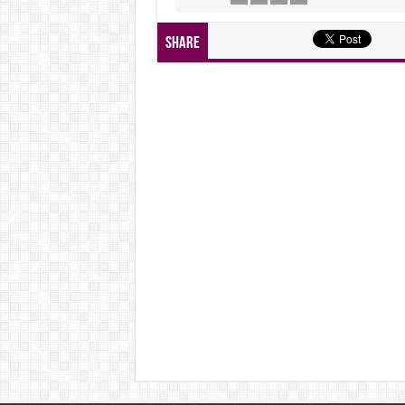
Share