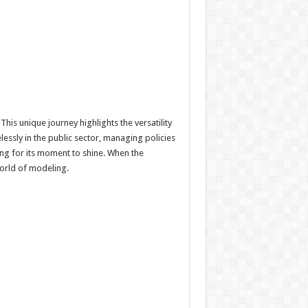
his unique journey highlights the versatility
essly in the public sector, managing policies
ing for its moment to shine. When the
world of modeling.