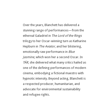
Over the years, Blanchett has delivered a
stunning range of performances—from the
ethereal Galadriel in
The Lord of the Rings
trilogy to her Oscar-winning turn as Katharine
Hepburn in
The Aviator
, and her blistering,
emotionally raw performance in
Blue
Jasmine
, which won her a second Oscar. In
TÁR
, she delivered what many critics hailed as
one of the defining performances of modern
cinema, embodying a fictional maestro with
hypnotic intensity. Beyond acting, Blanchett is
a respected producer, humanitarian, and
advocate for environmental sustainability
and refugee rights.