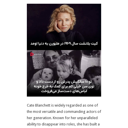
Cate Blanchett is widely regarded as one of
the most versatile and commanding actors of
her generation. Known for her unparalleled
ability to disappear into roles, she has built a