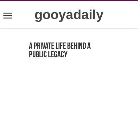
gooyadaily
A Private Life Behind a
Public Legacy