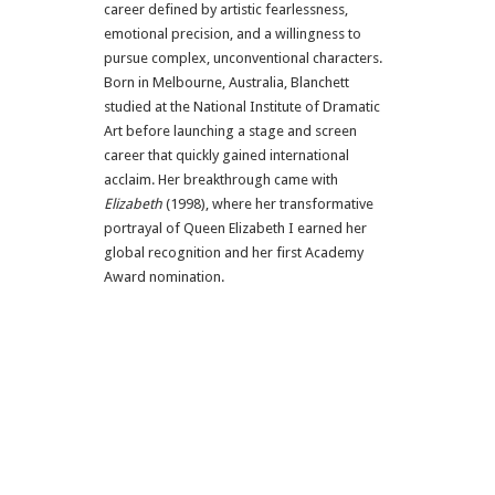
career defined by artistic fearlessness,
emotional precision, and a willingness to
pursue complex, unconventional characters.
Born in Melbourne, Australia, Blanchett
studied at the National Institute of Dramatic
Art before launching a stage and screen
career that quickly gained international
acclaim. Her breakthrough came with
Elizabeth
(1998), where her transformative
portrayal of Queen Elizabeth I earned her
global recognition and her first Academy
Award nomination.