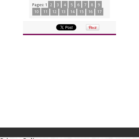
Pages:
1
2
3
4
5
6
7
8
9
10
11
12
13
14
15
16
17