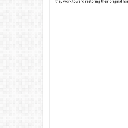
they work toward restoring their original h