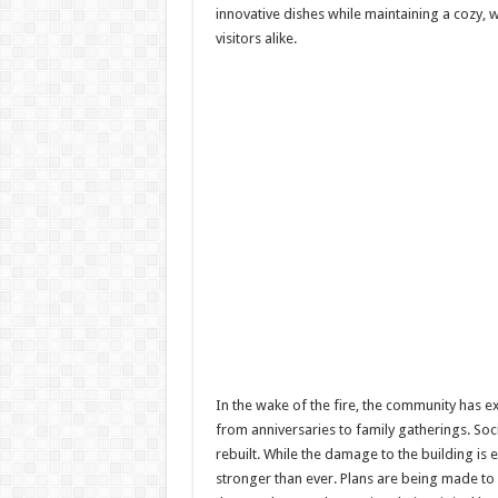
innovative dishes while maintaining a cozy, 
visitors alike.
In the wake of the fire, the community has 
from anniversaries to family gatherings. So
rebuilt. While the damage to the building is 
stronger than ever. Plans are being made to 