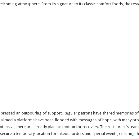
welcoming atmosphere. From its signature to its classic comfort foods, the re
expressed an outpouring of support. Regular patrons have shared memories of 
cial media platforms have been flooded with messages of hope, with many promi
extensive, there are already plans in motion for recovery. The restaurant’s tea
secure a temporary location for takeout orders and special events, ensuring that