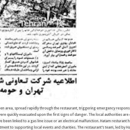
tchen area, spread rapidly through the restaurant, triggering emergency respons
ere quickly evacuated upon the first signs of danger. The local authorities are 
ave been linked to a gas line issue or an electrical malfunction. Hatam resturant
tment to supporting local events and charities. The restaurant’s team, led by Ha