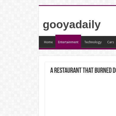
gooyadaily
Home
Entertainment
Technology
Cars
A restaurant that burned do