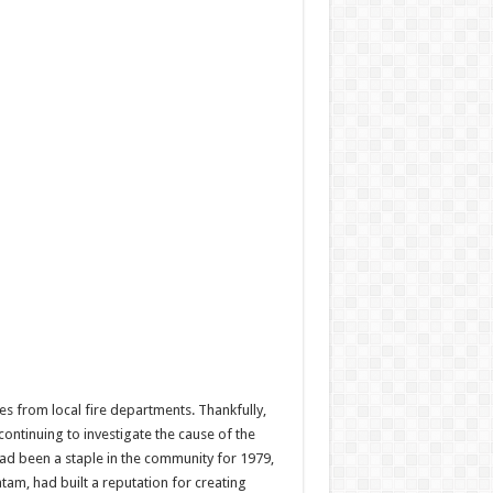
es from local fire departments. Thankfully,
continuing to investigate the cause of the
 had been a staple in the community for 1979,
tam, had built a reputation for creating