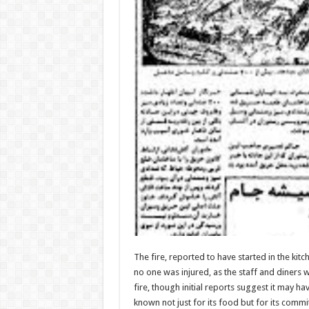
The fire, reported to have started in the ki
no one was injured, as the staff and diners w
fire, though initial reports suggest it may h
known not just for its food but for its commi