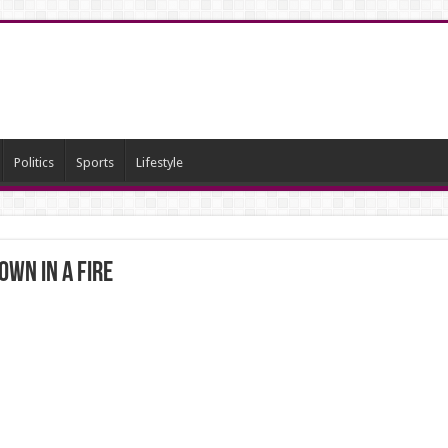
Politics
Sports
Lifestyle
wn in a fire