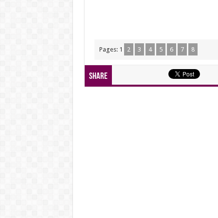
Pages:
1
2
3
4
5
6
7
8
Share