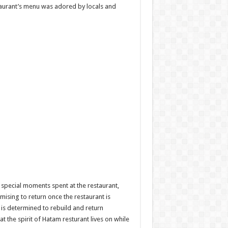
staurant’s menu was adored by locals and
special moments spent at the restaurant,
sing to return once the restaurant is
m is determined to rebuild and return
 the spirit of Hatam resturant lives on while