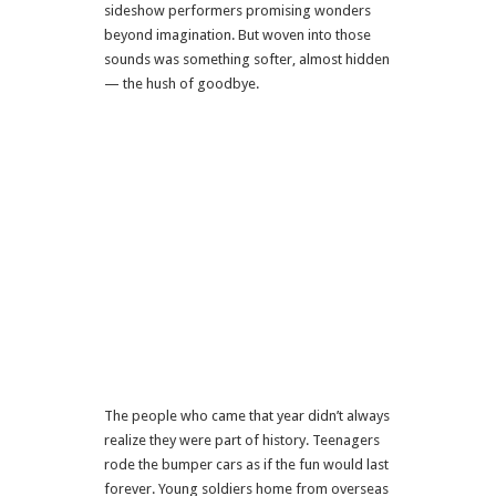
sideshow performers promising wonders
beyond imagination. But woven into those
sounds was something softer, almost hidden
— the hush of goodbye.
The people who came that year didn’t always
realize they were part of history. Teenagers
rode the bumper cars as if the fun would last
forever. Young soldiers home from overseas