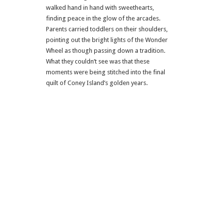
walked hand in hand with sweethearts,
finding peace in the glow of the arcades.
Parents carried toddlers on their shoulders,
pointing out the bright lights of the Wonder
Wheel as though passing down a tradition.
What they couldn’t see was that these
moments were being stitched into the final
quilt of Coney Island’s golden years.