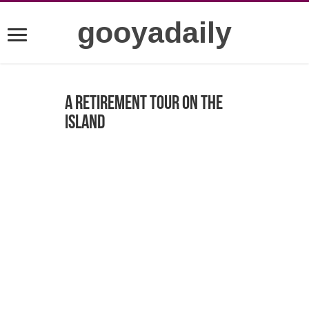
gooyadaily
A retirement tour on the
island