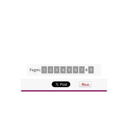
Pages:
1
2
3
4
5
6
7
8
9