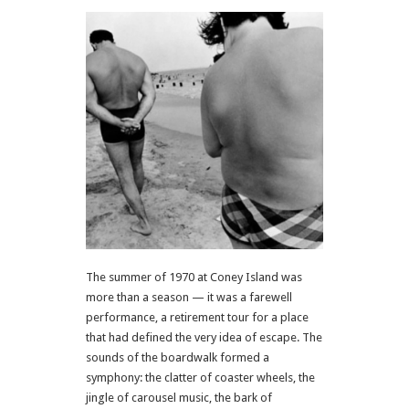
The summer of 1970 at Coney Island was
more than a season — it was a farewell
performance, a retirement tour for a place
that had defined the very idea of escape. The
sounds of the boardwalk formed a
symphony: the clatter of coaster wheels, the
jingle of carousel music, the bark of