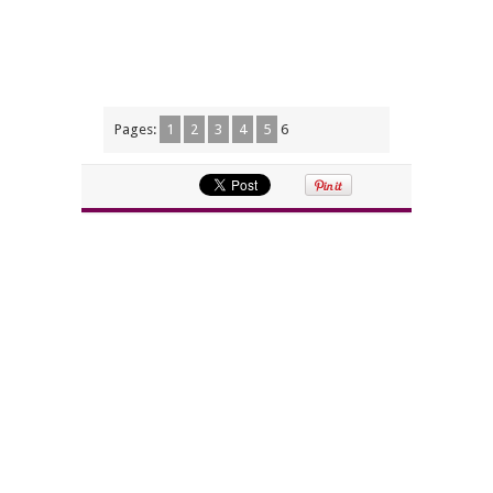
Pages:
1
2
3
4
5
6