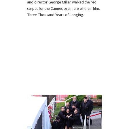
and director George Miller walked the red
carpet for the Cannes premiere of their film,
Three Thousand Years of Longing.