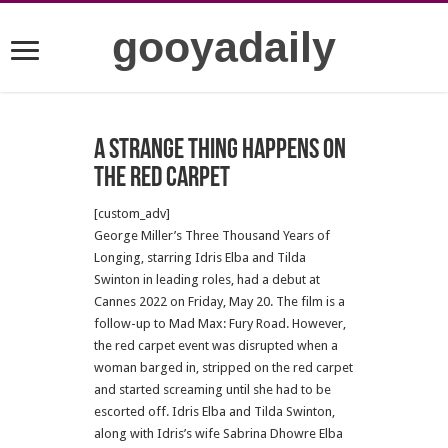
gooyadaily
A strange thing happens on
the red carpet
[custom_adv]
George Miller’s Three Thousand Years of
Longing, starring Idris Elba and Tilda
Swinton in leading roles, had a debut at
Cannes 2022 on Friday, May 20. The film is a
follow-up to Mad Max: Fury Road. However,
the red carpet event was disrupted when a
woman barged in, stripped on the red carpet
and started screaming until she had to be
escorted off. Idris Elba and Tilda Swinton,
along with Idris’s wife Sabrina Dhowre Elba