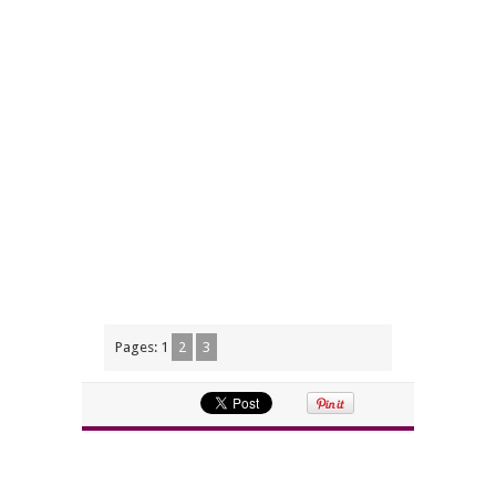
Pages:
1
2
3