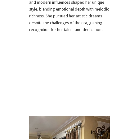
and modern influences shaped her unique
style, blending emotional depth with melodic
richness. She pursued her artistic dreams
despite the challenges of the era, gaining
recognition for her talent and dedication.