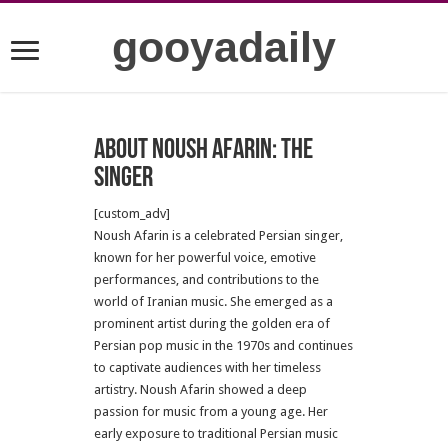
gooyadaily
About Noush Afarin: The
Singer
[custom_adv]
Noush Afarin is a celebrated Persian singer,
known for her powerful voice, emotive
performances, and contributions to the
world of Iranian music. She emerged as a
prominent artist during the golden era of
Persian pop music in the 1970s and continues
to captivate audiences with her timeless
artistry. Noush Afarin showed a deep
passion for music from a young age. Her
early exposure to traditional Persian music