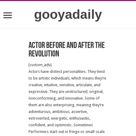
gooyadaily
Actor before and after the
revolution
[custom_adv]
Actors have distinct personalities. They tend
to be artistic individuals, which means they’re
creative, intuitive, sensitive, articulate, and
expressive. They are unstructured, original,
nonconforming, and innovative. Some of
them are also enterprising, meaning they’re
adventurous, ambitious, assertive,
extroverted, energetic, enthusiastic,
confident, and optimistic. Sometimes
Performers start out in fringe or small-scale