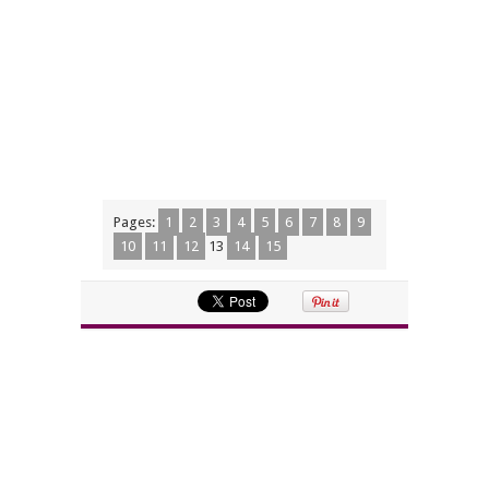
Pages:
1
2
3
4
5
6
7
8
9
10
11
12
13
14
15