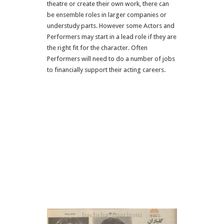
theatre or create their own work, there can
be ensemble roles in larger companies or
understudy parts. However some Actors and
Performers may start in a lead role if they are
the right fit for the character. Often
Performers will need to do a number of jobs
to financially support their acting careers.