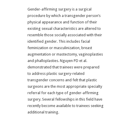
Gender-affirming surgery is a surgical
procedure by which a transgender person’s
physical appearance and function of their
existing sexual characteristics are altered to
resemble those socially associated with their
identified gender. This includes facial
feminization or masculinization, breast
augmentation or mastectomy, vaginoplasties
and phalloplasties. Nguyen PD et al.
demonstrated that trainees were prepared
to address plastic surgery-related
transgender concerns and felt that plastic
surgeons are the most appropriate specialty
referral for each type of gender-affirming
surgery. Several fellowships in this field have
recently become available to trainees seeking
additional training.