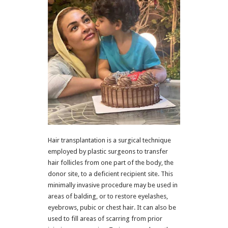
Hair transplantation is a surgical technique
employed by plastic surgeons to transfer
hair follicles from one part of the body, the
donor site, to a deficient recipient site. This
minimally invasive procedure may be used in
areas of balding, or to restore eyelashes,
eyebrows, pubic or chest hair. It can also be
used to fill areas of scarring from prior