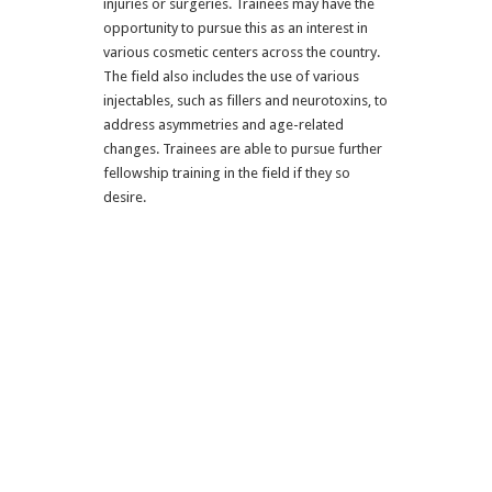
injuries or surgeries. Trainees may have the
opportunity to pursue this as an interest in
various cosmetic centers across the country.
The field also includes the use of various
injectables, such as fillers and neurotoxins, to
address asymmetries and age-related
changes. Trainees are able to pursue further
fellowship training in the field if they so
desire.