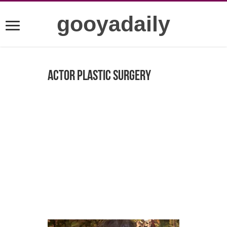
gooyadaily
Actor plastic surgery