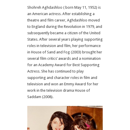
Shohreh Aghdashloo ( born May 11, 1952) is
an American actress. After establishing a
theatre and film career, Aghdashloo moved
to England during the Revolution in 1979, and
subsequently became a citizen of the United
States. After several years playing supporting
roles in television and film, her performance
in House of Sand and Fog (2003) brought her
several film critics’ awards and a nomination
for an Academy Award for Best Supporting
Actress. She has continued to play
supporting and character roles in film and
television and won an Emmy Award for her
work in the television drama House of
Saddam (2008).