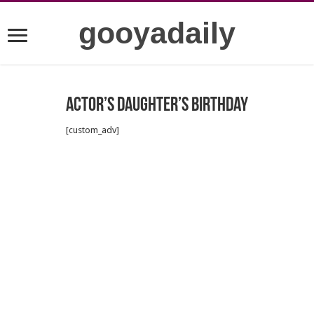
gooyadaily
Actor’s daughter’s birthday
[custom_adv]