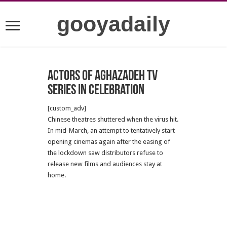
gooyadaily
Actors of Aghazadeh TV
series in celebration
[custom_adv]
Chinese theatres shuttered when the virus hit.
In mid-March, an attempt to tentatively start
opening cinemas again after the easing of
the lockdown saw distributors refuse to
release new films and audiences stay at
home.