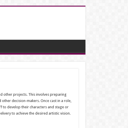
nd other projects. This involves preparing
d other decision-makers. Once cast in a role,
f to develop their characters and stage or
very to achieve the desired artistic vision.