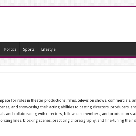
Politics
Sports
Lifestyle
mpete for roles in theater productions, films, television shows, commercials, a
enes, and showcasing their acting abilities to casting directors, producers, an
als and collaborating with directors, fellow cast members, and production staf
ing lines, blocking scenes, practicing choreography, and fine-tuning their deli