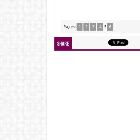
Pages:
1
2
3
4
5
6
Share