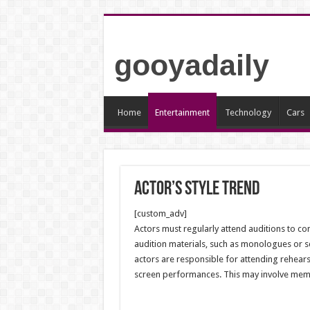
gooyadaily
Home
Entertainment
Technology
Cars
Actor’s style trend
[custom_adv]
Actors must regularly attend auditions to co
audition materials, such as monologues or sc
actors are responsible for attending rehears
screen performances. This may involve memoriz