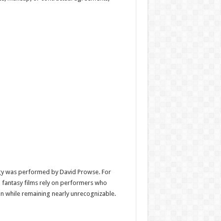
gy was performed by
David Prowse
. For
nd fantasy films rely on performers who
n while remaining nearly unrecognizable.