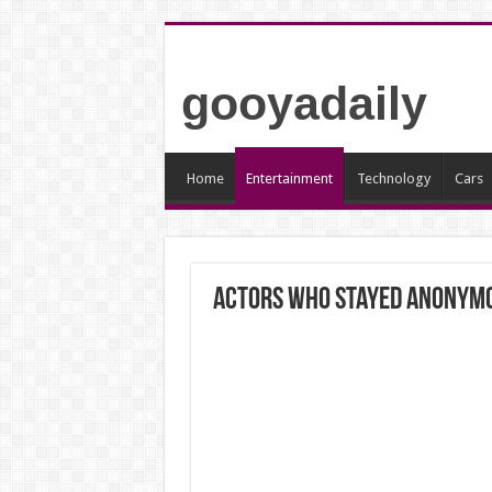
gooyadaily
Home
Entertainment
Technology
Cars
Actors Who Stayed Anonym