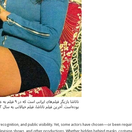
, recognition, and public visibility. Yet, some actors have chosen—or been r
, television shows, and other productions. Whether hidden behind masks, costu