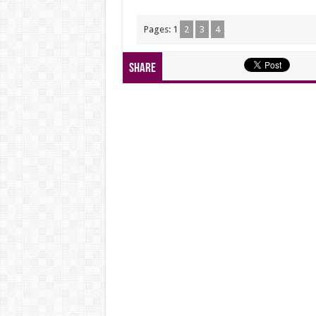
Pages:
1
2
3
4
Share