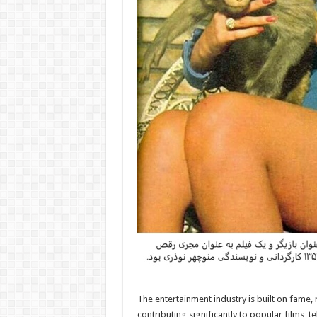
The entertainment industry is built on fame
contributing significantly to popular films