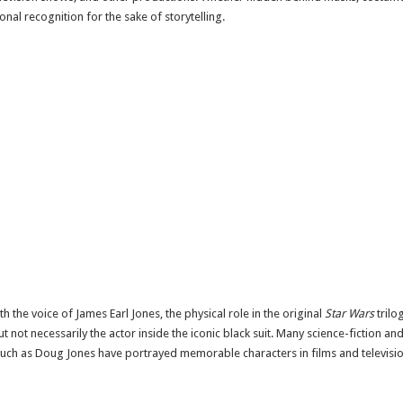
nal recognition for the sake of storytelling.
th the voice of
James Earl Jones
, the physical role in the original
Star Wars
trilo
 not necessarily the actor inside the iconic black suit. Many science-fiction a
such as
Doug Jones
have portrayed memorable characters in films and televisio