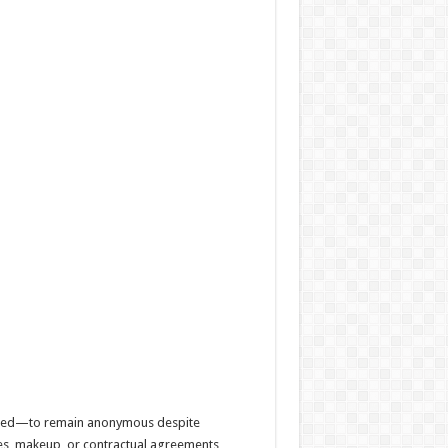
equired—to remain anonymous despite
mes, makeup, or contractual agreements,