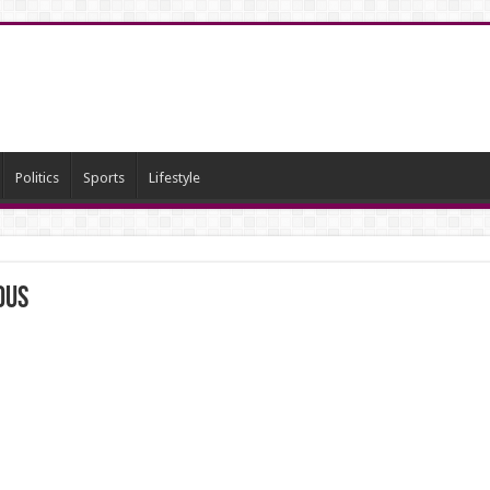
Politics
Sports
Lifestyle
ous