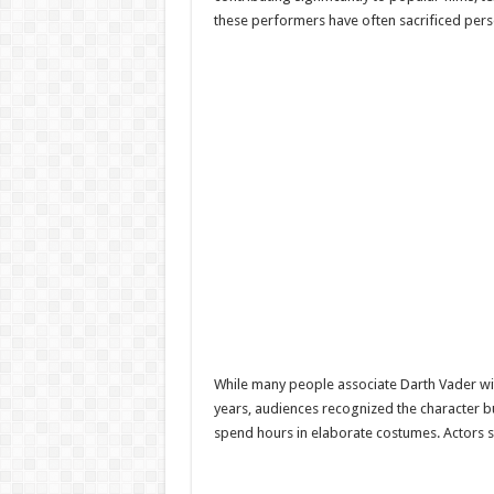
these performers have often sacrificed perso
While many people associate Darth Vader wi
years, audiences recognized the character but
spend hours in elaborate costumes. Actors 