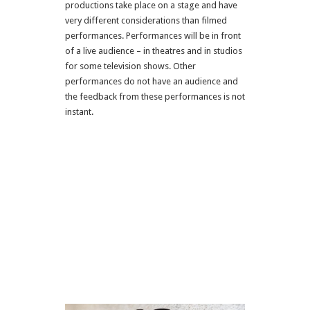
productions take place on a stage and have
very different considerations than filmed
performances. Performances will be in front
of a live audience – in theatres and in studios
for some television shows. Other
performances do not have an audience and
the feedback from these performances is not
instant.