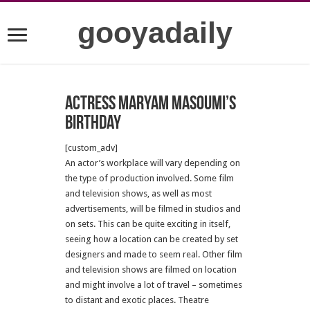
gooyadaily
Actress Maryam Masoumi’s
birthday
[custom_adv]
An actor’s workplace will vary depending on
the type of production involved. Some film
and television shows, as well as most
advertisements, will be filmed in studios and
on sets. This can be quite exciting in itself,
seeing how a location can be created by set
designers and made to seem real. Other film
and television shows are filmed on location
and might involve a lot of travel – sometimes
to distant and exotic places. Theatre