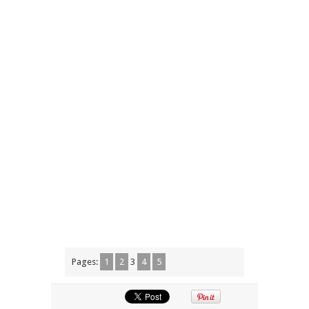
Pages:
1
2
3
4
5