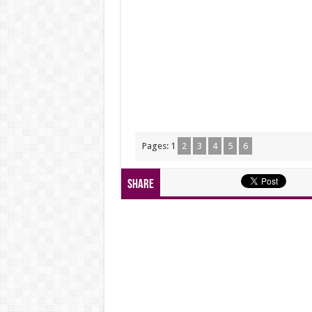
Pages:
1
2
3
4
5
6
Share