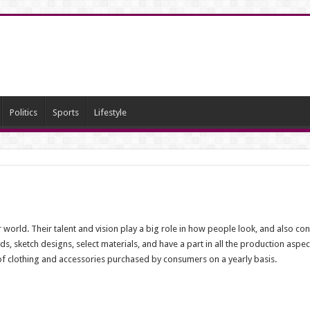
Politics
Sports
Lifestyle
 world. Their talent and vision play a big role in how people look, and also cont
s, sketch designs, select materials, and have a part in all the production aspec
es of clothing and accessories purchased by consumers on a yearly basis.