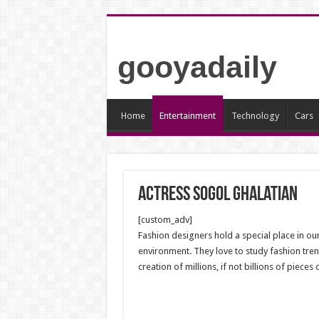
gooyadaily
Home
Entertainment
Technology
Cars
Actress Sogol Ghalatian
[custom_adv]
Fashion designers hold a special place in our
environment. They love to study fashion trend
creation of millions, if not billions of piec