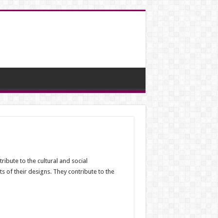
ribute to the cultural and social
ts of their designs. They contribute to the