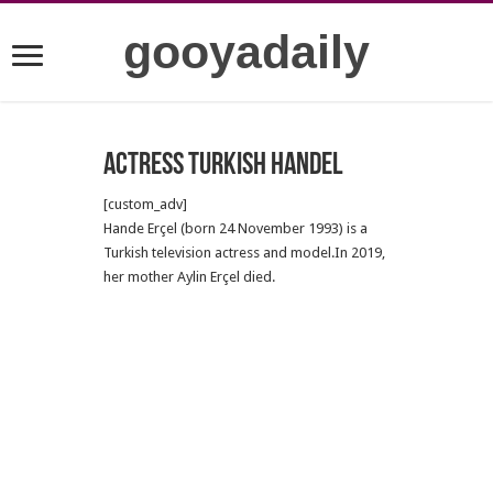
gooyadaily
Actress Turkish Handel
[custom_adv]
Hande Erçel (born 24 November 1993) is a
Turkish television actress and model.In 2019,
her mother Aylin Erçel died.