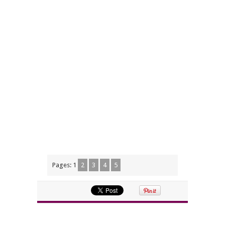
Pages:
1
2
3
4
5