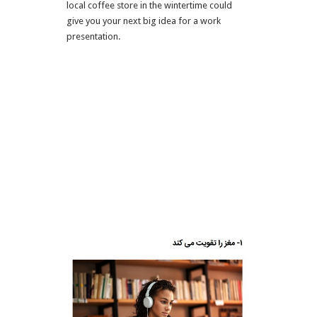
local coffee store in the wintertime could
give you your next big idea for a work
presentation.