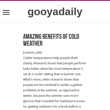
gooyadaily
Amazing benefits of cold
weather
[custom_adv]
Colder temperatures help people think
clearly. Research shows that people perform
tasks better when the room temperature is
set at a cooler setting than a warmer one.
What’s more, other research shows that
people are less inclined to tackle cognitive
problems in the summer, as opposed to
winter, because the summer uses more
glucose that’s needed for mental processes.
So, getting outdoors for a brisk walk to a