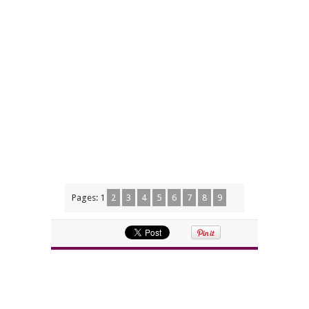
Pages:
1
2
3
4
5
6
7
8
9