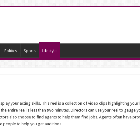
Politics
Sports
Lifestyle
play your acting skills. This reel is a collection of video clips highlighting you
d the entire reel is less than two minutes. Directors can use your reel to gauge 
tors also choose to find agents to help them find jobs. Agents often have pro
se people to help you get auditions.