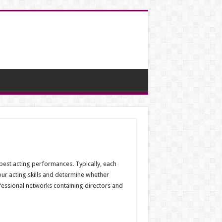
r best acting performances. Typically, each
your acting skills and determine whether
fessional networks containing directors and