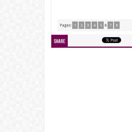
Pages:
1
2
3
4
5
6
7
8
Share