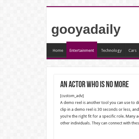
gooyadaily
Home
Entertainment
Technology
Cars
An actor who is no more
[custom_adv]
A demo reel is another tool you can use to dis
clip in a demo reel is 30 seconds or less, an
you’re the right fit for a specific role.
Many ac
other individuals. They can connect with the