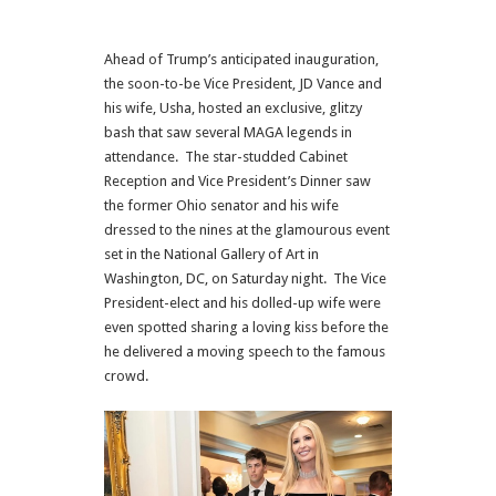
Ahead of Trump’s anticipated inauguration,
the soon-to-be Vice President,
JD Vance
and
his wife, Usha, hosted an exclusive, glitzy
bash that saw several MAGA legends in
attendance. The star-studded Cabinet
Reception and Vice President’s Dinner saw
the former
Ohio
senator and his wife
dressed to the nines at the glamourous event
set in the National Gallery of Art in
Washington,
DC
, on Saturday night. The Vice
President-elect and his dolled-up wife were
even spotted sharing a loving kiss before the
he delivered a moving speech to the famous
crowd.