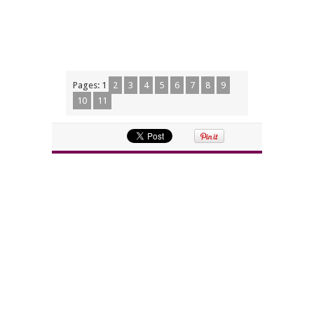
Pages:
1
2
3
4
5
6
7
8
9
10
11