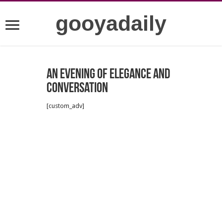
gooyadaily
An Evening of Elegance and
Conversation
[custom_adv]