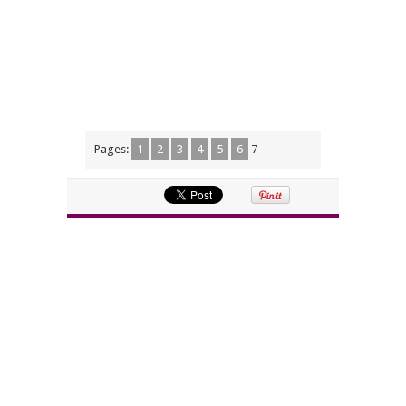
Pages:
1
2
3
4
5
6
7