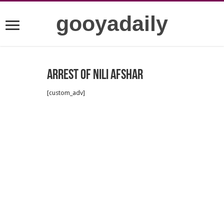
gooyadaily
Arrest of Nili Afshar
[custom_adv]