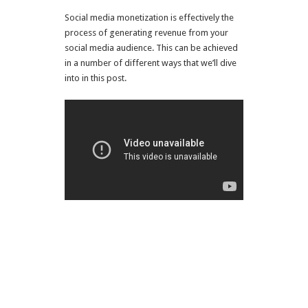
Social media monetization is effectively the
process of generating revenue from your
social media audience. This can be achieved
in a number of different ways that we’ll dive
into in this post.