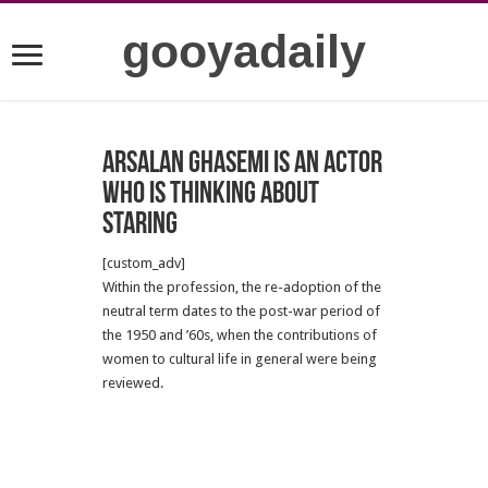
gooyadaily
Arsalan Ghasemi is an actor
who is thinking about
staring
[custom_adv]
Within the profession, the re-adoption of the
neutral term dates to the post-war period of
the 1950 and ’60s, when the contributions of
women to cultural life in general were being
reviewed.