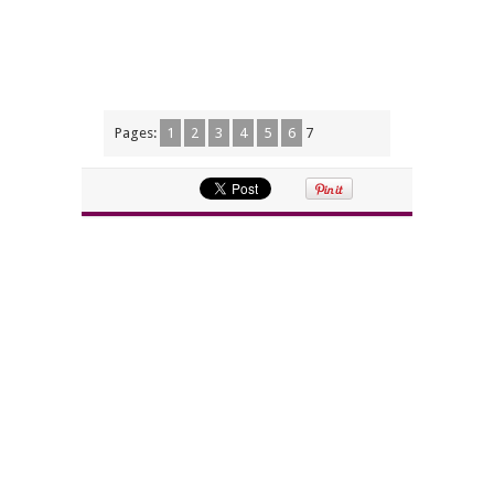
Pages:
1
2
3
4
5
6
7