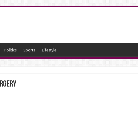
Politics
Sports
Lifestyle
urgery