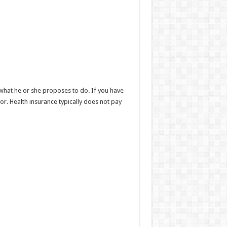
what he or she proposes to do. If you have
r. Health insurance typically does not pay