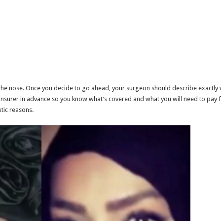
the nose. Once you decide to go ahead, your surgeon should describe exactly 
 insurer in advance so you know what’s covered and what you will need to pay fo
tic reasons.