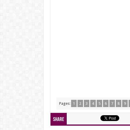
Pages:
1
2
3
4
5
6
7
8
9
Share