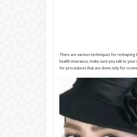
There are various techniques for reshaping 
health insurance, make sure you talk to your
for procedures that are done only for cosme