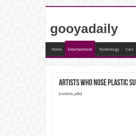
gooyadaily
Home
Entertainment
Technology
Cars
Artists who nose plastic s
[custom_adv]