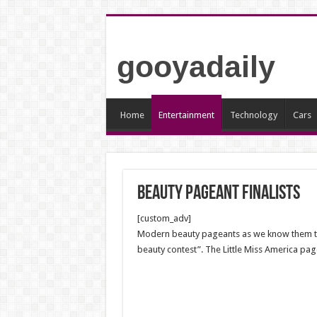
gooyadaily
Home
Entertainment
Technology
Cars
Beauty pageant finalists
[custom_adv]
Modern beauty pageants as we know them today
beauty contest”. The Little Miss America pa