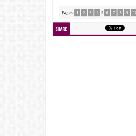
Pages:
1
2
3
4
5
6
7
8
9
1
Share