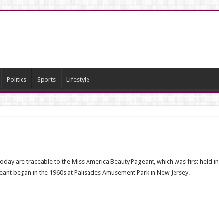
Politics
Sports
Lifestyle
 are traceable to the Miss America Beauty Pageant, which was first held in Atla
geant began in the 1960s at Palisades Amusement Park in New Jersey.