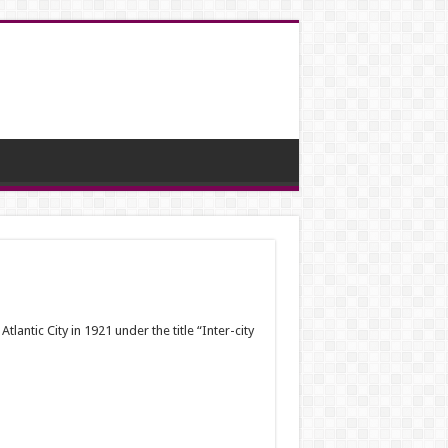
ntic City in 1921 under the title “Inter-city