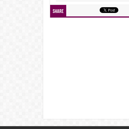
Share