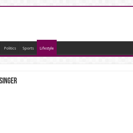
Politics
Sports
Lifestyle
 singer