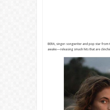
BERA, singer-songwriter and pop star from t
awake—releasing smash hits that are clinchin