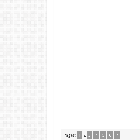
Pages:
1
2
3
4
5
6
7