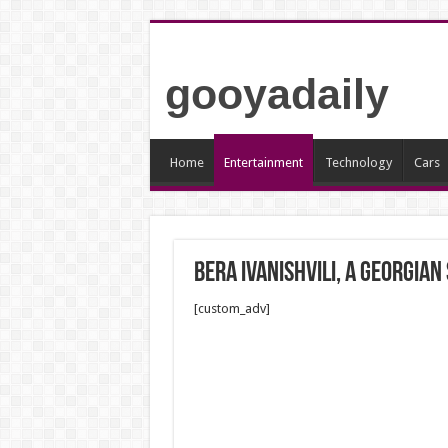
gooyadaily
Home
Entertainment
Technology
Cars
Bera Ivanishvili, a Georgian
[custom_adv]