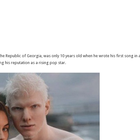
he Republic of Georgia, was only 10 years old when he wrote his first song in
g his reputation as a rising pop star.