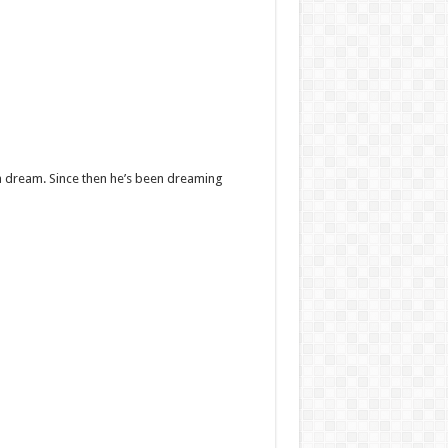
 a dream. Since then he’s been dreaming