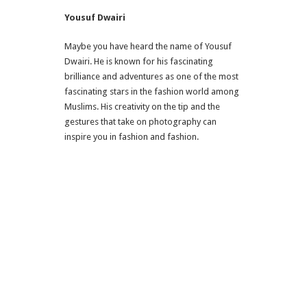
Yousuf Dwairi
Maybe you have heard the name of Yousuf
Dwairi. He is known for his fascinating
brilliance and adventures as one of the most
fascinating stars in the fashion world among
Muslims. His creativity on the tip and the
gestures that take on photography can
inspire you in fashion and fashion.