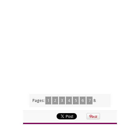
Pages:
1
2
3
4
5
6
7
8