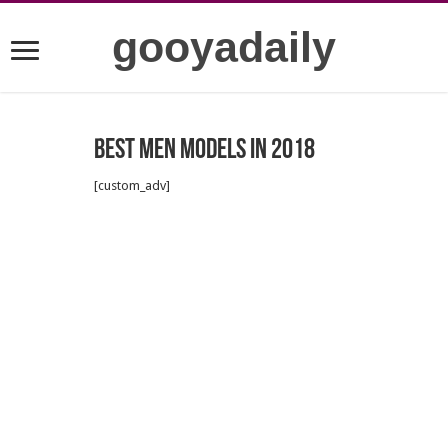
gooyadaily
Best Men Models in 2018
[custom_adv]