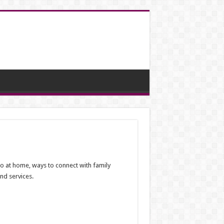
 do at home, ways to connect with family
nd services.