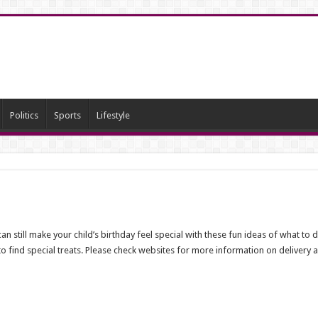
Politics
Sports
Lifestyle
n still make your child’s birthday feel special with these fun ideas of what to
 to find special treats. Please check websites for more information on delivery a