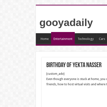
gooyadaily
Home
Entertainment
Technology
Cars
Birthday of Yekta Nasser
[custom_adv]
Even though everyone is stuck at home, you ca
friends, how to host virtual visits and where