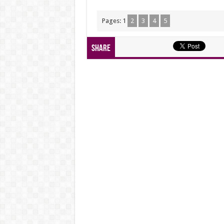
Pages:
1
2
3
4
5
Share