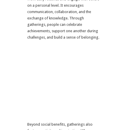
on a personal level. It encourages
communication, collaboration, and the
exchange of knowledge. Through
gatherings, people can celebrate
achievements, support one another during
challenges, and build a sense of belonging.
Beyond social benefits, gatherings also