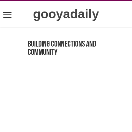
gooyadaily
Building Connections and
Community