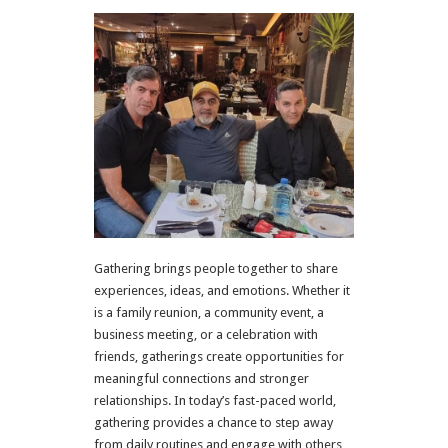
Gathering brings people together to share
experiences, ideas, and emotions. Whether it
is a family reunion, a community event, a
business meeting, or a celebration with
friends, gatherings create opportunities for
meaningful connections and stronger
relationships. In today’s fast-paced world,
gathering provides a chance to step away
from daily routines and engage with others