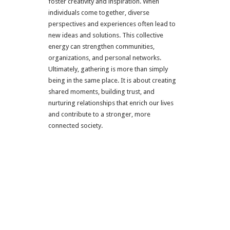
foster creativity and inspiration. When
individuals come together, diverse
perspectives and experiences often lead to
new ideas and solutions. This collective
energy can strengthen communities,
organizations, and personal networks.
Ultimately, gathering is more than simply
being in the same place. It is about creating
shared moments, building trust, and
nurturing relationships that enrich our lives
and contribute to a stronger, more
connected society.