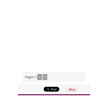
Pages:
1
2
3