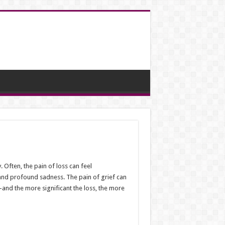
 Often, the pain of loss can feel
 and profound sadness. The pain of grief can
s—and the more significant the loss, the more