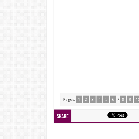
Pages:
1
2
3
4
5
6
7
8
9
1
Share