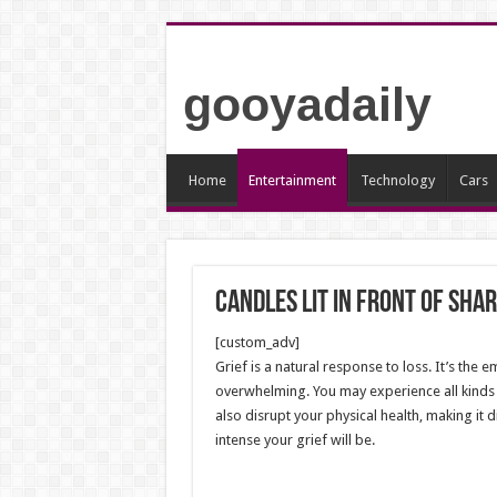
gooyadaily
Home
Entertainment
Technology
Cars
Candles lit in front of Shar
[custom_adv]
Grief is a natural response to loss. It’s the
overwhelming. You may experience all kinds o
also disrupt your physical health, making it d
intense your grief will be.