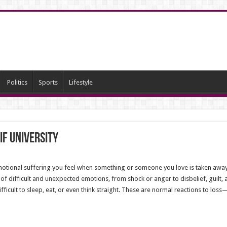
Politics
Sports
Lifestyle
if University
 emotional suffering you feel when something or someone you love is taken away.
f difficult and unexpected emotions, from shock or anger to disbelief, guilt,
ifficult to sleep, eat, or even think straight. These are normal reactions to los