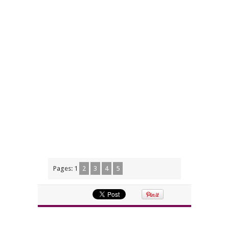
Pages:
1
2
3
4
5