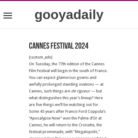
gooyadaily
Cannes festival 2024
[custom_adv]
On Tuesday, the 77th edition of the Cannes
Film Festival will begin in the south of France.
You can expect glamorous gowns and
awfully prolonged standing ovations — at
Cannes, such things are
de rigueur
— but
what distinguishes this year’s lineup? Here
are five things we’ll be watching out for.
Some 45 years after Francis Ford Coppola’s
“Apocalypse Now” won the Palme d’Or at
Cannes, he will return to the Croisette, the
festival promenade, with “Megalopolis,”