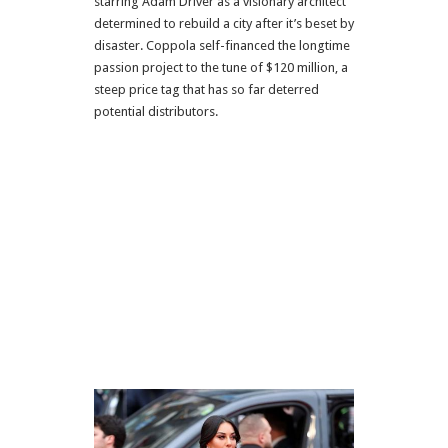
starring Adam Driver as a visionary architect
determined to rebuild a city after it’s beset by
disaster. Coppola self-financed the longtime
passion project to the tune of $120 million, a
steep price tag that has so far deterred
potential distributors.