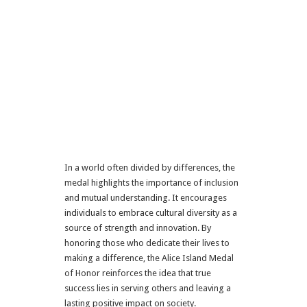
In a world often divided by differences, the
medal highlights the importance of inclusion
and mutual understanding. It encourages
individuals to embrace cultural diversity as a
source of strength and innovation. By
honoring those who dedicate their lives to
making a difference, the Alice Island Medal
of Honor reinforces the idea that true
success lies in serving others and leaving a
lasting positive impact on society.