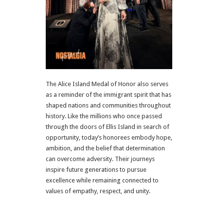
The Alice Island Medal of Honor also serves
as a reminder of the immigrant spirit that has
shaped nations and communities throughout
history. Like the millions who once passed
through the doors of
Ellis Island
in search of
opportunity, today’s honorees embody hope,
ambition, and the belief that determination
can overcome adversity. Their journeys
inspire future generations to pursue
excellence while remaining connected to
values of empathy, respect, and unity.