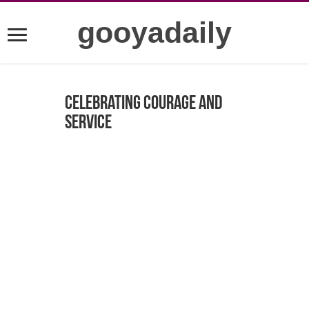
gooyadaily
Celebrating Courage and
Service