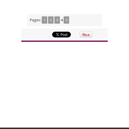
Pages:
1
2
3
4
5