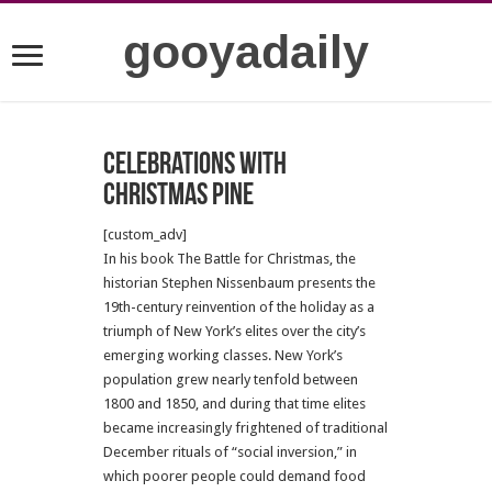
gooyadaily
Celebrations with
Christmas Pine
[custom_adv]
In his book The Battle for Christmas, the
historian Stephen Nissenbaum presents the
19th-century reinvention of the holiday as a
triumph of New York’s elites over the city’s
emerging working classes. New York’s
population grew nearly tenfold between
1800 and 1850, and during that time elites
became increasingly frightened of traditional
December rituals of “social inversion,” in
which poorer people could demand food