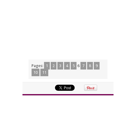
Pages:
1
2
3
4
5
6
7
8
9
10
11