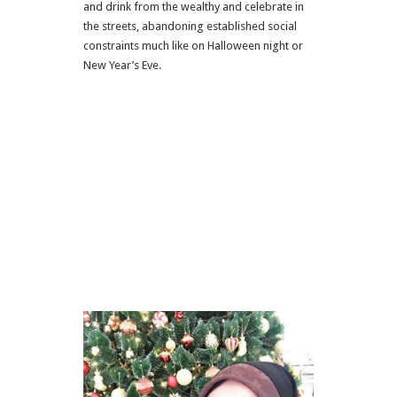
and drink from the wealthy and celebrate in
the streets, abandoning established social
constraints much like on Halloween night or
New Year’s Eve.