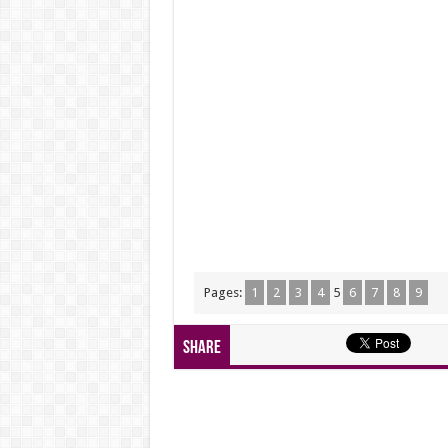
Pages:
1
2
3
4
5
6
7
8
9
Share