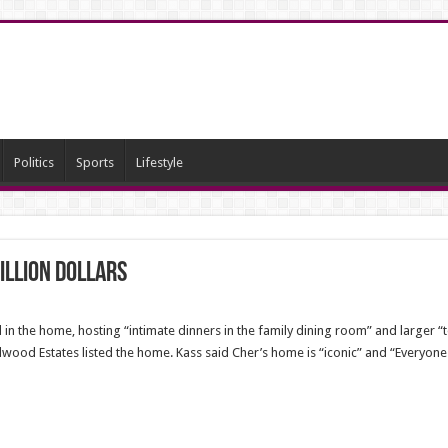
Politics
Sports
Lifestyle
illion dollars
in the home, hosting “intimate dinners in the family dining room” and larger “t
ood Estates listed the home. Kass said Cher’s home is “iconic” and “Everyone k