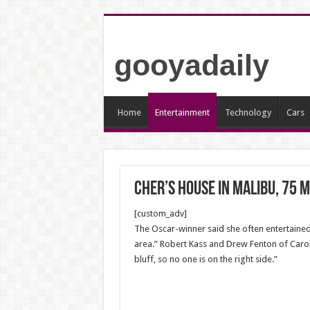
gooyadaily
Home
Entertainment
Technology
Cars
Cher’s house in Malibu, 75 m
[custom_adv]
The Oscar-winner said she often entertained 
area.” Robert Kass and Drew Fenton of Carolw
bluff, so no one is on the right side.”