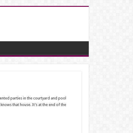
ented parties in the courtyard and pool
nows that house. It’s at the end of the