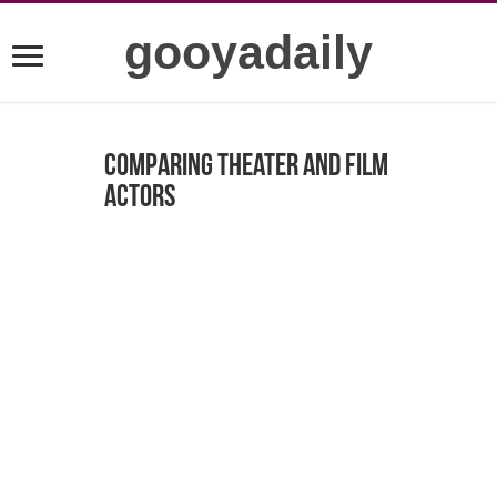
gooyadaily
Comparing Theater and Film
Actors