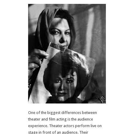
One of the biggest differences between
theater and film acting is the audience
experience. Theater actors perform live on
stage in front of an audience. Their