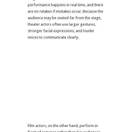
performance happens in real time, and there
are no retakes if mistakes occur. Because the
audience may be seated far from the stage,
theater actors often use larger gestures,
stronger facial expressions, and louder
voices to communicate clearly.
Film actors, on the other hand, perform in