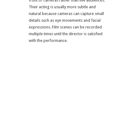
front of cameras rather than live audiences.
Their acting is usually more subtle and
natural because cameras can capture small
details such as eye movements and facial
expressions. Film scenes can be recorded
multiple times until the director is satisfied
with the performance.