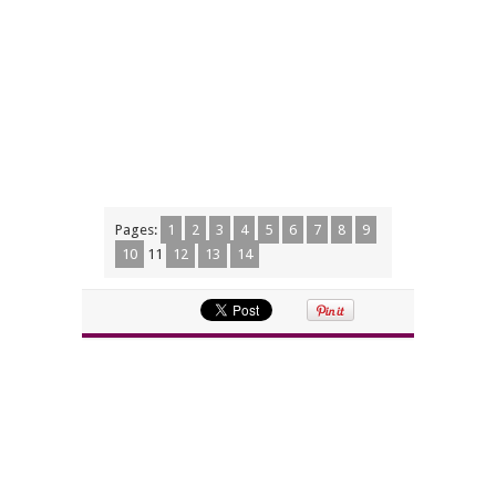
Pages:
1
2
3
4
5
6
7
8
9
10
11
12
13
14