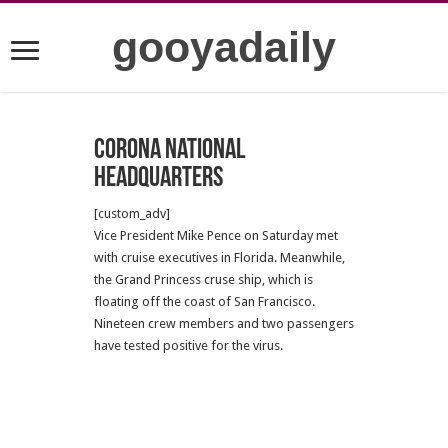
gooyadaily
Corona National
Headquarters
[custom_adv]
Vice President Mike Pence on Saturday met
with cruise executives in Florida. Meanwhile,
the Grand Princess cruse ship, which is
floating off the coast of San Francisco.
Nineteen crew members and two passengers
have tested positive for the virus.